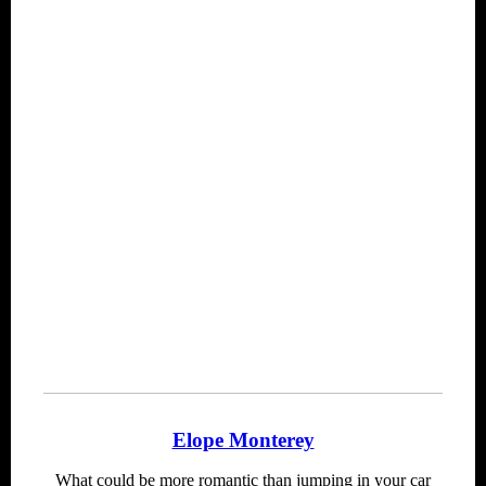
Elope Monterey
What could be more romantic than jumping in your car