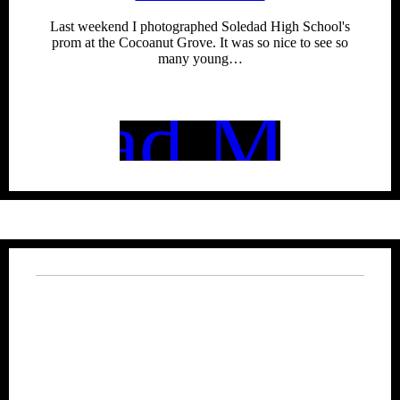
Last weekend I photographed Soledad High School's
prom at the Cocoanut Grove. It was so nice to see so
many young…
Read More