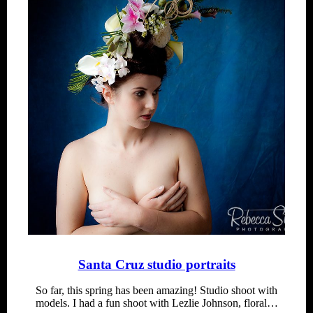
Santa Cruz studio portraits
So far, this spring has been amazing! Studio shoot with
models. I had a fun shoot with Lezlie Johnson, floral…