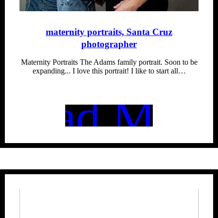
maternity portraits, Santa Cruz
photographer
Maternity Portraits The Adams family portrait. Soon to be
expanding... I love this portrait! I like to start all…
Read More