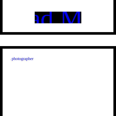
Read More