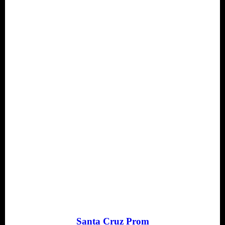
Santa Cruz Prom