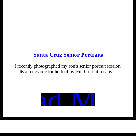
Santa Cruz Senior Portraits
I recently photographed my son's senior portrait session.
Its a milestone for both of us. For Griff, it means…
Read More