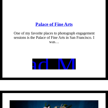
Palace of Fine Arts
One of my favorite places to photograph engagement
sessions is the Palace of Fine Arts in San Francisco. I
was…
Read More