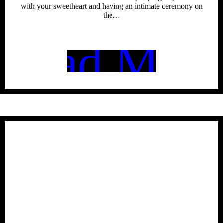
with your sweetheart and having an intimate ceremony on
the…
Read More