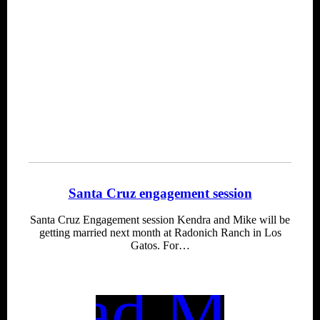
Santa Cruz engagement session
Santa Cruz Engagement session Kendra and Mike will be
getting married next month at Radonich Ranch in Los
Gatos. For…
Read More