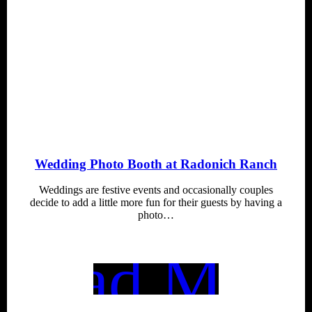
Wedding Photo Booth at Radonich Ranch
Weddings are festive events and occasionally couples
decide to add a little more fun for their guests by having a
photo…
Read More