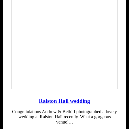
Ralston Hall wedding
Congratulations Andrew & Beth! I photographed a lovely
wedding at Ralston Hall recently. What a gorgeous
venue!…