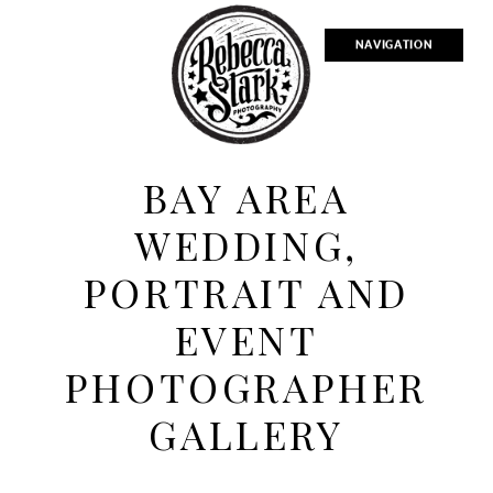
NAVIGATION
BAY AREA
WEDDING,
PORTRAIT AND
EVENT
PHOTOGRAPHER
GALLERY