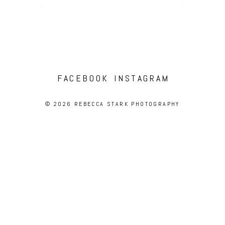
FACEBOOK
INSTAGRAM
© 2026 REBECCA STARK PHOTOGRAPHY