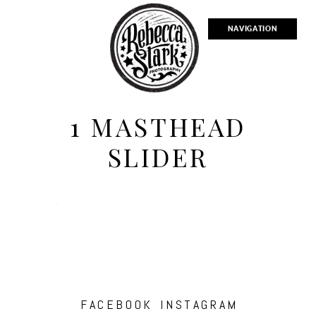
NAVIGATION
1 MASTHEAD
SLIDER
FACEBOOK
INSTAGRAM