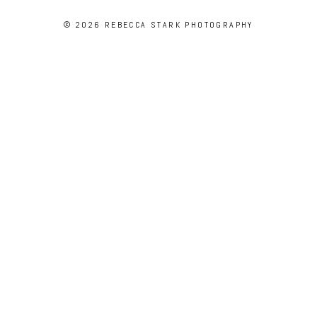
© 2026 REBECCA STARK PHOTOGRAPHY