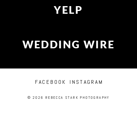
YELP
WEDDING WIRE
FACEBOOK
INSTAGRAM
© 2026 REBECCA STARK PHOTOGRAPHY