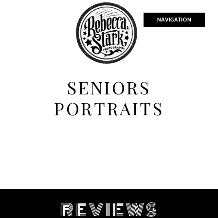
NAVIGATION
SENIORS
PORTRAITS
R
EVIEWS