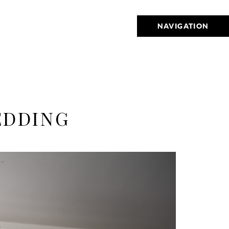
NAVIGATION
EDDING