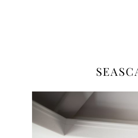
SEASC