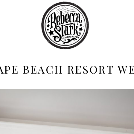
APE BEACH RESORT W