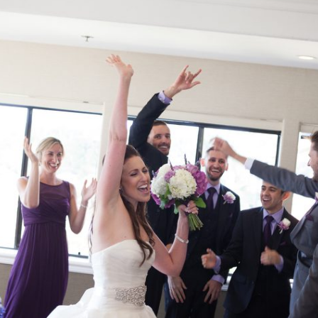
FACEBOOK
INSTAGRAM
© 2026 REBECCA STARK PHOTOGRAPHY