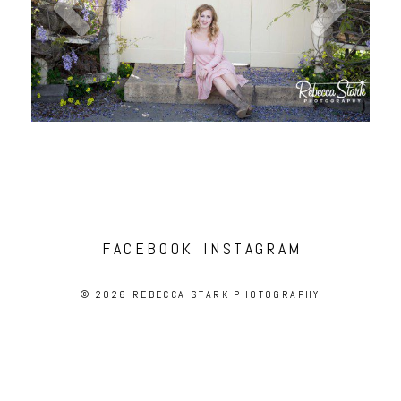
FACEBOOK
INSTAGRAM
© 2026 REBECCA STARK PHOTOGRAPHY