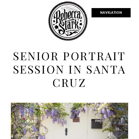
NAVIGATION
SENIOR PORTRAIT
SESSION IN SANTA
CRUZ