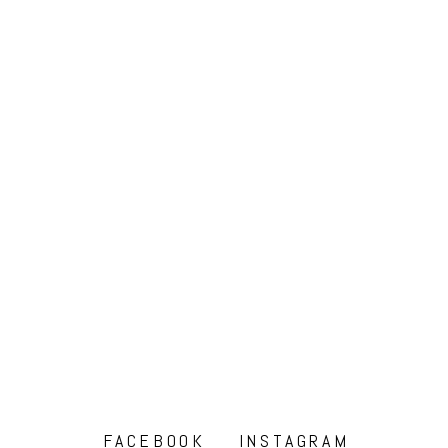
FACEBOOK
INSTAGRAM