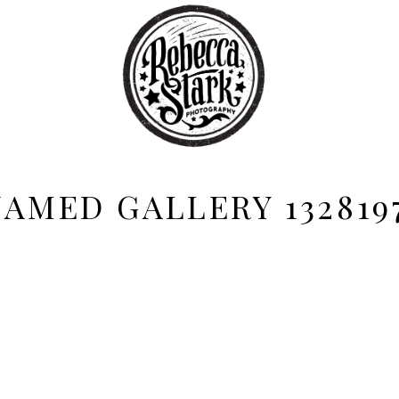
AMED GALLERY 132819