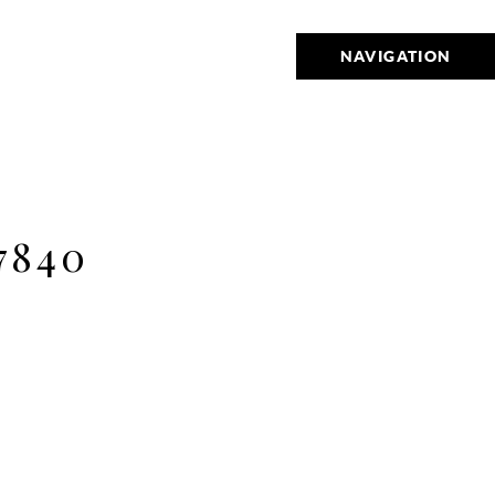
NAVIGATION
7840