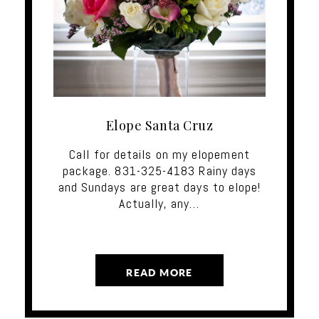
Elope Santa Cruz
Call for details on my elopement
package. 831-325-4183 Rainy days
and Sundays are great days to elope!
Actually, any…
READ MORE