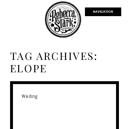
NAVIGATION
TAG ARCHIVES:
ELOPE