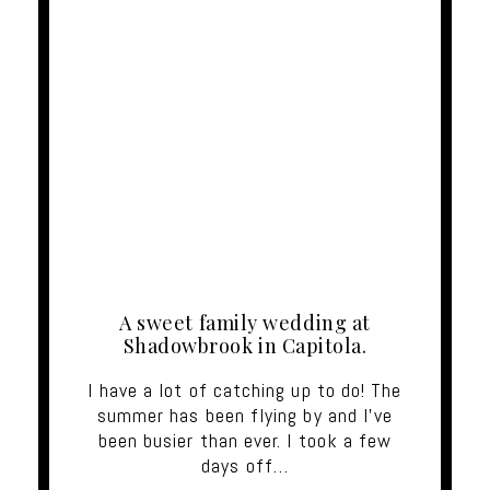
A sweet family wedding at
Shadowbrook in Capitola.
I have a lot of catching up to do! The
summer has been flying by and I've
been busier than ever. I took a few
days off…