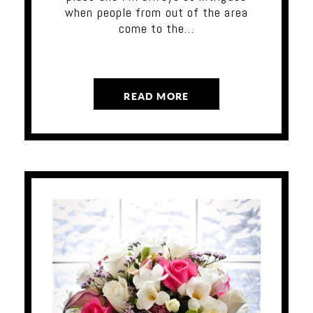
when people from out of the area
come to the…
READ MORE