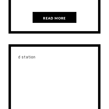
READ MORE