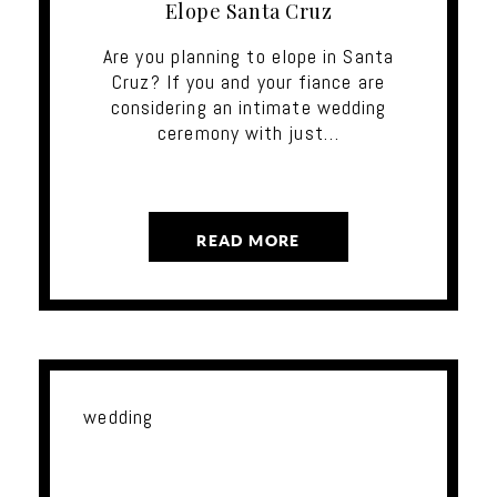
Elope Santa Cruz
Are you planning to elope in Santa
Cruz? If you and your fiance are
considering an intimate wedding
ceremony with just…
READ MORE