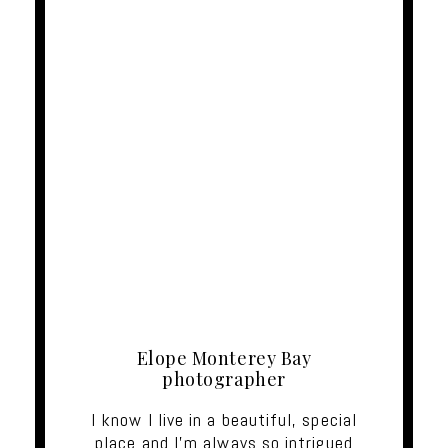
Elope Monterey Bay
photographer
I know I live in a beautiful, special
place and I'm always so intrigued