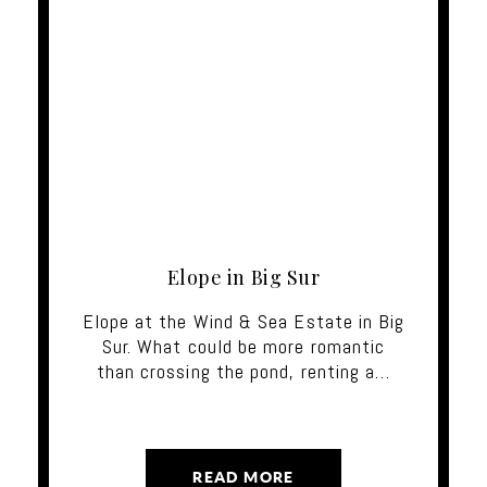
Elope in Big Sur
Elope at the Wind & Sea Estate in Big
Sur. What could be more romantic
than crossing the pond, renting a…
READ MORE