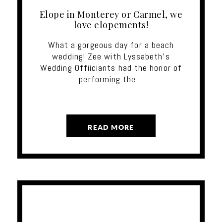
Elope in Monterey or Carmel, we
love elopements!
What a gorgeous day for a beach
wedding! Zee with Lyssabeth's
Wedding Offiiciants had the honor of
performing the…
READ MORE