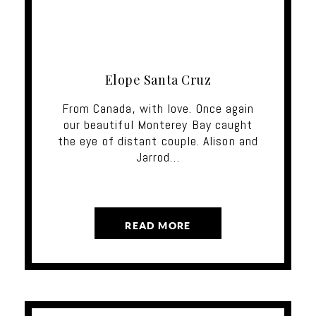
Elope Santa Cruz
From Canada, with love. Once again
our beautiful Monterey Bay caught
the eye of distant couple. Alison and
Jarrod…
READ MORE