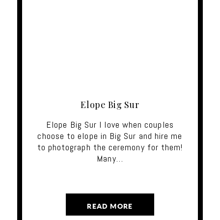
Elope Big Sur
Elope Big Sur I love when couples
choose to elope in Big Sur and hire me
to photograph the ceremony for them!
Many…
READ MORE