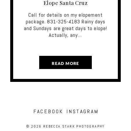
Elope Santa Cruz
Call for details on my elopement
package. 831-325-4183 Rainy days
and Sundays are great days to elope!
Actually, any…
READ MORE
FACEBOOK
INSTAGRAM
© 2026 REBECCA STARK PHOTOGRAPHY