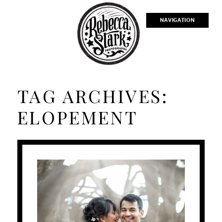
NAVIGATION
TAG ARCHIVES:
ELOPEMENT