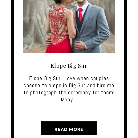
Elope Big Sur
Elope Big Sur I love when couples
choose to elope in Big Sur and hire me
to photograph the ceremony for them!
Many…
READ MORE