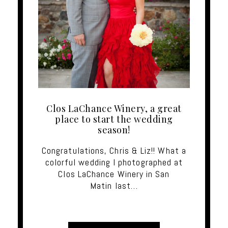
Clos LaChance Winery, a great
place to start the wedding
season!
Congratulations, Chris & Liz!! What a
colorful wedding I photographed at
Clos LaChance Winery in San
Matin last…