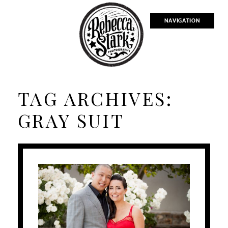
NAVIGATION
TAG ARCHIVES:
GRAY SUIT