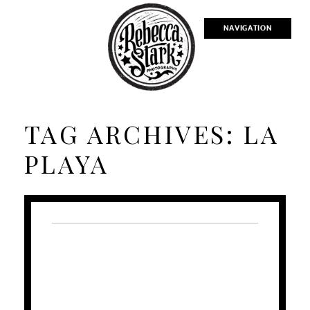
NAVIGATION
TAG ARCHIVES:
LA
PLAYA