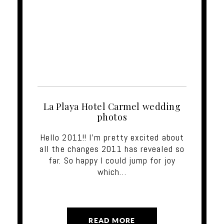
La Playa Hotel Carmel wedding
photos
Hello 2011!! I'm pretty excited about
all the changes 2011 has revealed so
far. So happy I could jump for joy
which…
READ MORE