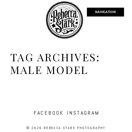
NAVIGATION
TAG ARCHIVES:
MALE MODEL
FACEBOOK
INSTAGRAM
© 2026 REBECCA STARK PHOTOGRAPHY