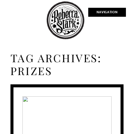
NAVIGATION
TAG ARCHIVES:
PRIZES