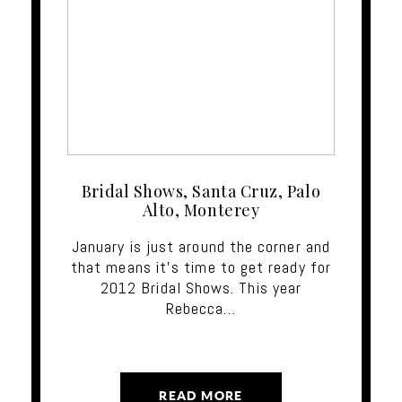
Bridal Shows, Santa Cruz, Palo
Alto, Monterey
January is just around the corner and
that means it's time to get ready for
2012 Bridal Shows. This year
Rebecca…
READ MORE