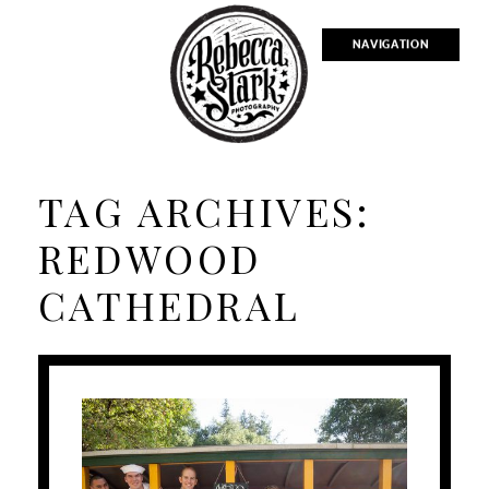
NAVIGATION
TAG ARCHIVES:
REDWOOD
CATHEDRAL