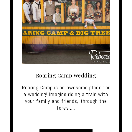
Roaring Camp Wedding
Roaring Camp is an awesome place for
a wedding! Imagine riding a train with
your family and friends, through the
forest…