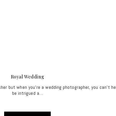
Royal Wedding
cher but when you're a wedding photographer, you can't he
be intrigued a…