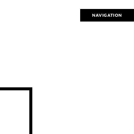
NAVIGATION