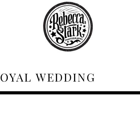
OYAL WEDDING