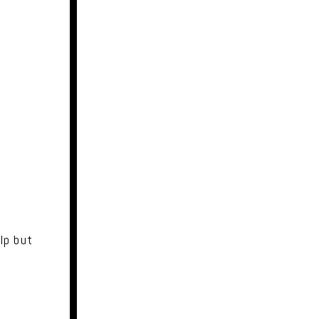
lp but