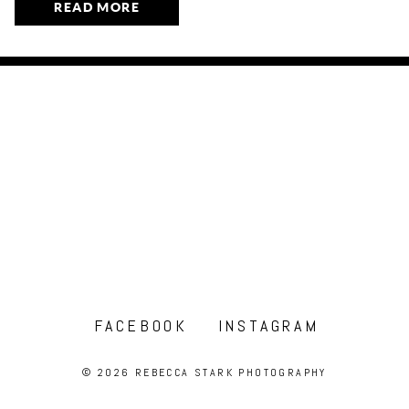
READ MORE
FACEBOOK
INSTAGRAM
© 2026 REBECCA STARK PHOTOGRAPHY