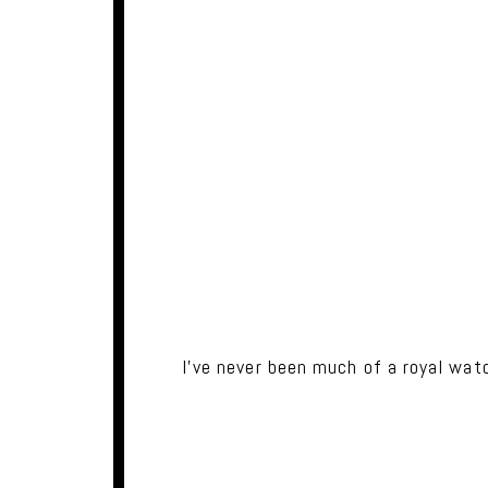
I've never been much of a royal wat