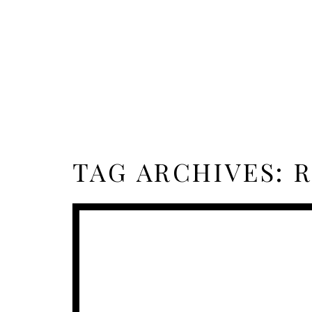
TAG ARCHIVES:
R