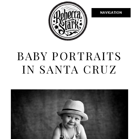
NAVIGATION
BABY PORTRAITS
IN SANTA CRUZ