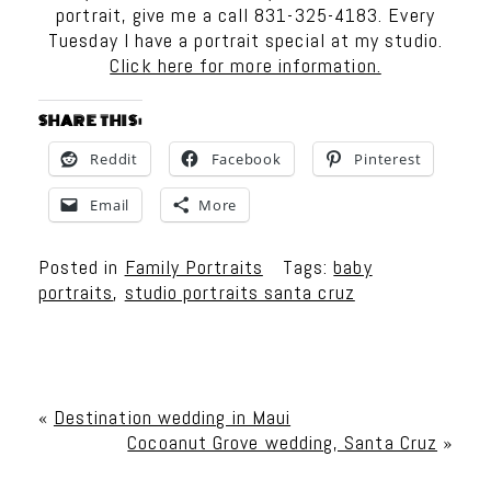
portrait, give me a call 831-325-4183. Every
Tuesday I have a portrait special at my studio.
Click here for more information.
SHARE THIS:
Reddit
Facebook
Pinterest
Email
More
Posted in
Family Portraits
Tags:
baby
portraits
,
studio portraits santa cruz
«
Destination wedding in Maui
Cocoanut Grove wedding, Santa Cruz
»