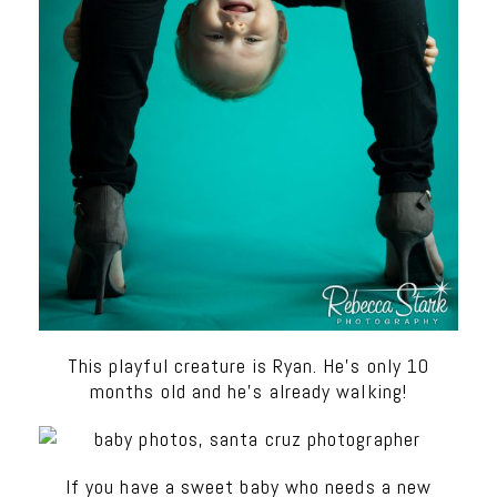
This playful creature is Ryan. He’s only 10
months old and he’s already walking!
If you have a sweet baby who needs a new