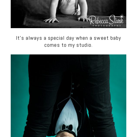
It’s always a special day when a sweet baby
comes to my studio.