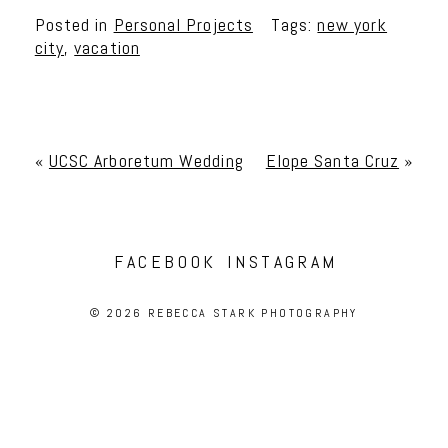
Posted in
Personal Projects
Tags:
new york
city
,
vacation
«
UCSC Arboretum Wedding
Elope Santa Cruz
»
FACEBOOK
INSTAGRAM
© 2026 REBECCA STARK PHOTOGRAPHY