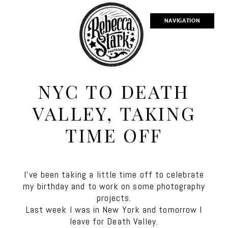
NAVIGATION
NYC TO DEATH
VALLEY, TAKING
TIME OFF
I’ve been taking a little time off to celebrate
my birthday and to work on some photography
projects.
Last week I was in New York and tomorrow I
leave for Death Valley.