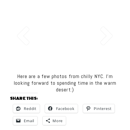
Here are a few photos from chilly NYC. I’m
looking forward to spending time in the warm
desert:)
SHARE THIS:
Reddit
Facebook
Pinterest
Email
More